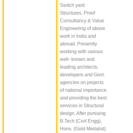
Switch yard
Structures, Proof
Consultancy & Value
Engineering of above
work in India and
abroad. Presently
working with various
well- known and
leading architects,
developers and Govt.
agencies on projects
of national importance
and providing the best
services in Structural
design. After pursuing
B.Tech (Civil Engg),
Hons. (Gold Medalist)