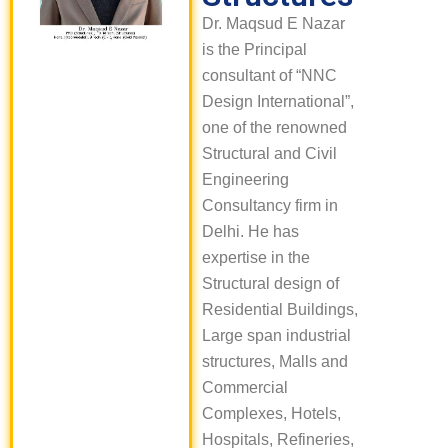
Dr. Maqsud E Nazar
is the Principal
consultant of “NNC
Design International”,
one of the renowned
Structural and Civil
Engineering
Consultancy firm in
Delhi. He has
expertise in the
Structural design of
Residential Buildings,
Large span industrial
structures, Malls and
Commercial
Complexes, Hotels,
Hospitals, Refineries,