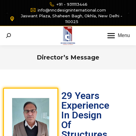
+91 - 9311113446
info@nncdesigninternational.com
Jaswant Plaza, Shaheen Bagh, Okhla, New Delhi -
110025
Menu
Director’s Message
You are here:
29 Years
Experience
In Design
Of
Structures