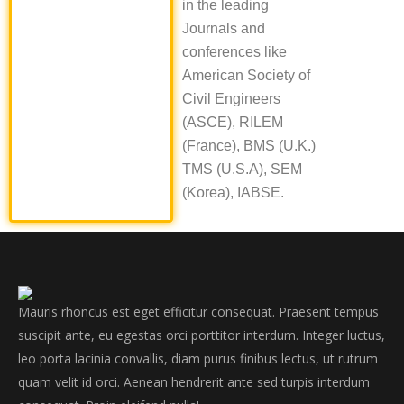
in the leading
Journals and
conferences like
American Society of
Civil Engineers
(ASCE), RILEM
(France), BMS (U.K.)
TMS (U.S.A), SEM
(Korea), IABSE.
Mauris rhoncus est eget efficitur consequat. Praesent tempus
suscipit ante, eu egestas orci porttitor interdum. Integer luctus,
leo porta lacinia convallis, diam purus finibus lectus, ut rutrum
quam velit id orci. Aenean hendrerit ante sed turpis interdum