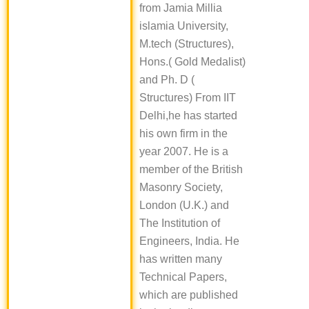
from Jamia Millia
islamia University,
M.tech (Structures),
Hons.( Gold Medalist)
and Ph. D (
Structures) From IIT
Delhi,he has started
his own firm in the
year 2007. He is a
member of the British
Masonry Society,
London (U.K.) and
The Institution of
Engineers, India. He
has written many
Technical Papers,
which are published