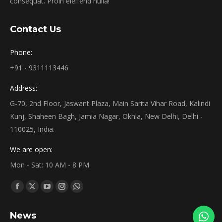
consequat. Proin eleifend nulla!
Contact Us
Phone:
+91 - 9311113446
Address:
G-70, 2nd Floor, Jaswant Plaza, Main Sarita Vihar Road, Kalindi
Kunj, Shaheen Bagh, Jamia Nagar, Okhla, New Delhi, Delhi -
110025, India.
We are open:
Mon - Sat: 10 AM - 8 PM
Find us on:
News