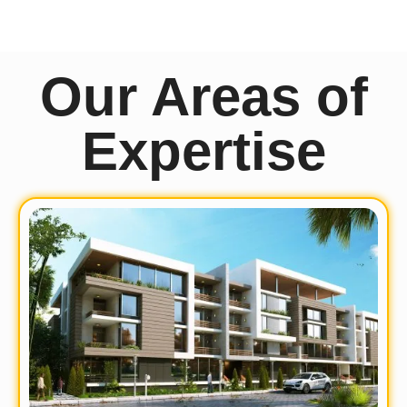
Our Areas of
Expertise