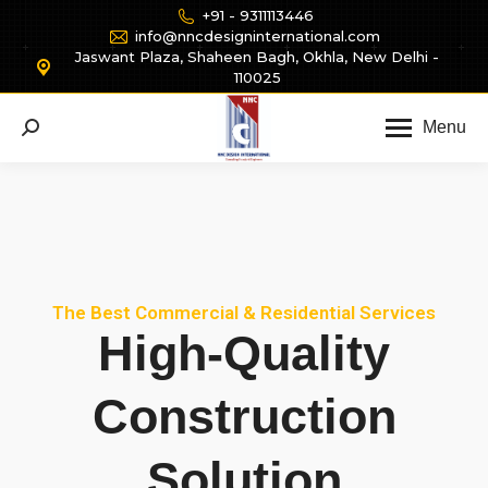
+91 - 9311113446
info@nncdesigninternational.com
Jaswant Plaza, Shaheen Bagh, Okhla, New Delhi -
110025
Menu
The Best Commercial & Residential Services
High-Quality
Construction
Solution