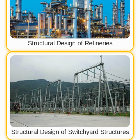
Structural Design of Refineries
Structural Design of Switchyard Structures