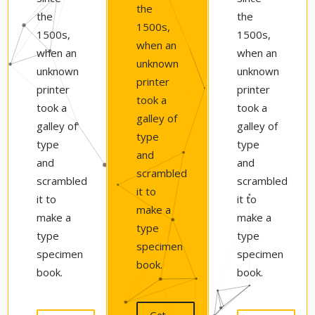
the
the
the
1500s,
1500s,
1500s,
when an
when an
when an
unknown
unknown
unknown
printer
printer
printer
took a
took a
took a
galley of
galley of
galley of
type
type
type
and
and
and
scrambled
scrambled
scrambled
it to
it to
it to
make a
make a
make a
type
type
type
specimen
specimen
specimen
book.
book.
book.