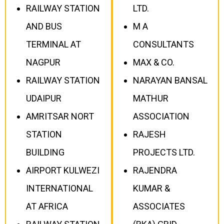
RAILWAY STATION
LTD.
AND BUS
M A
TERMINAL AT
CONSULTANTS
NAGPUR
MAX & CO.
RAILWAY STATION
NARAYAN BANSAL
UDAIPUR
MATHUR
AMRITSAR NORT
ASSOCIATION
STATION
RAJESH
BUILDING
PROJECTS LTD.
AIRPORT KULWEZI
RAJENDRA
INTERNATIONAL
KUMAR &
AT AFRICA
ASSOCIATES