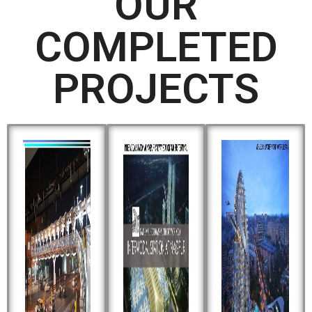
OUR
COMPLETED
PROJECTS