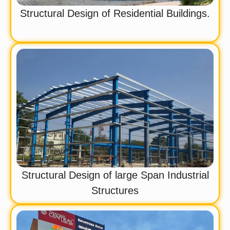
Structural Design of Residential Buildings.
Structural Design of large Span Industrial
Structures