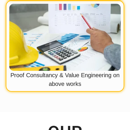
Proof Consultancy & Value Engineering on
above works