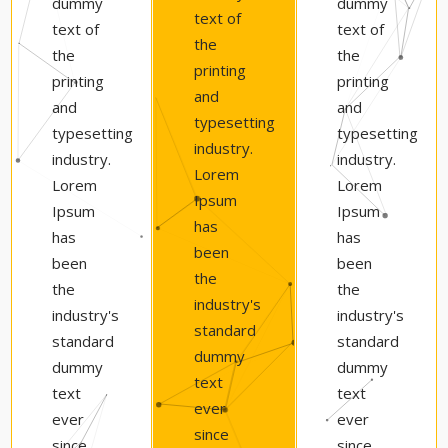
dummy
dummy
text of
text of
text of
the
the
the
printing
printing
printing
and
and
and
typesetting
typesetting
typesetting
industry.
industry.
industry.
Lorem
Lorem
Lorem
Ipsum
Ipsum
Ipsum
has
has
has
been
been
been
the
the
the
industry's
industry's
industry's
standard
standard
standard
dummy
dummy
dummy
text
text
text
ever
ever
ever
since
since
since