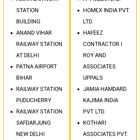
STATION
HOMEX INDIA PVT.
BUILDING
LTD.
ANAND VIHAR
HAFEEZ
RAILWAY STATION
CONTRACTOR I
AT DELHI
ROY AND
PATNA AIRPORT
ASSOCIATES
BIHAR
UPPALS
RAILWAY STATION
JAMIA HAMDARD
PUDUCHERRY
KAJIMA INDIA
RAILWAY STATION
PVT. LTD.
SAFDARJUNG
KOTHARI
NEW DELHI
ASSOCIATES PVT.