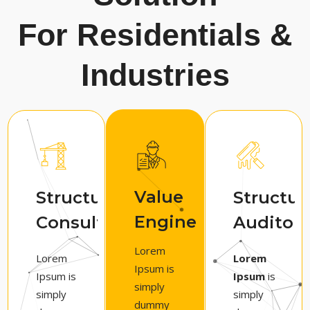
For Residentials &
Industries
Value
Structural
Structur
Engineering
Consultancy
Auditors
Lorem
Lorem
Lorem
Ipsum is
Ipsum is
Ipsum
is
simply
simply
simply
dummy