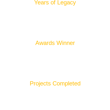
Years of Legacy
100
+
Awards Winner
600
+
Projects Completed
100
%