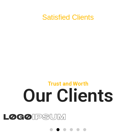
Satisfied Clients
Trust and Worth
Our Clients