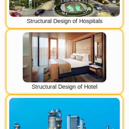
Structural Design of Hospitals
Structural Design of Hotel