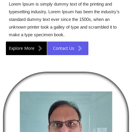
Lorem Ipsum is simply dummy text of the printing and
typesetting industry. Lorem Ipsum has been the industry’s
standard dummy text ever since the 1500s, when an
unknown printer took a galley of type and scrambled it to
make a type specimen book.
Explore More
Contact Us