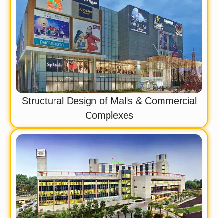
Structural Design of Malls & Commercial
Complexes