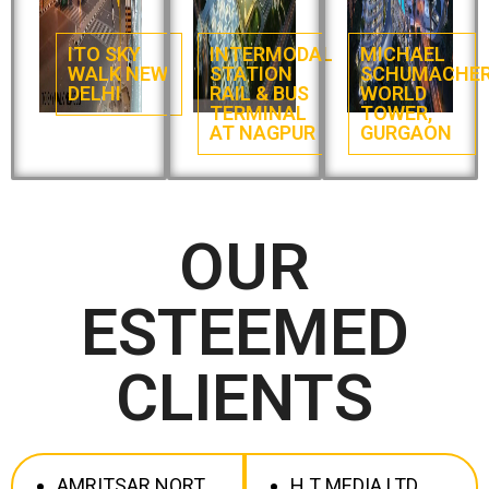
ITO SKY
INTERMODAL
MICHAEL
WALK NEW
STATION
SCHUMACHE
DELHI
RAIL & BUS
WORLD
TERMINAL
TOWER,
AT NAGPUR
GURGAON
OUR
ESTEEMED
CLIENTS
AMRITSAR NORT
H T MEDIA LTD.