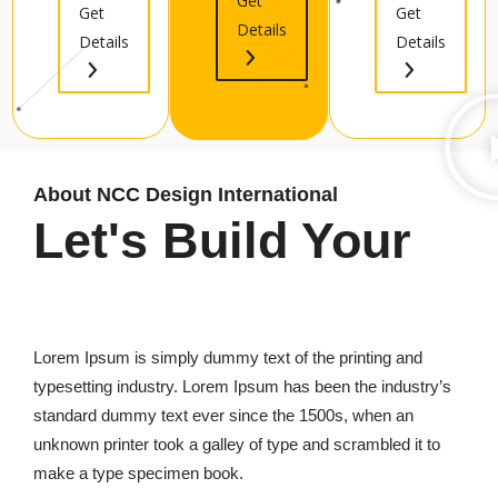
Get
Get
Get
Details
Details
Details
About NCC Design International
Let's Build Your
Best Infrastructure
Lorem Ipsum is simply dummy text of the printing and
typesetting industry. Lorem Ipsum has been the industry’s
standard dummy text ever since the 1500s, when an
unknown printer took a galley of type and scrambled it to
make a type specimen book.