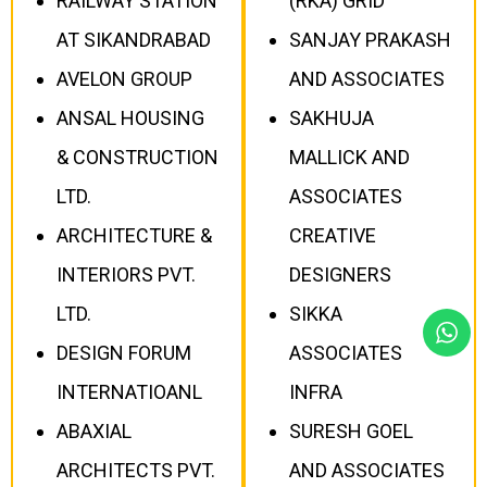
RAILWAY STATION
(RKA) GRID
AT SIKANDRABAD
SANJAY PRAKASH
AVELON GROUP
AND ASSOCIATES
ANSAL HOUSING
SAKHUJA
& CONSTRUCTION
MALLICK AND
LTD.
ASSOCIATES
ARCHITECTURE &
CREATIVE
INTERIORS PVT.
DESIGNERS
LTD.
SIKKA
DESIGN FORUM
ASSOCIATES
INTERNATIOANL
INFRA
ABAXIAL
SURESH GOEL
ARCHITECTS PVT.
AND ASSOCIATES